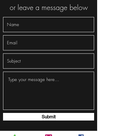
or leave a message below
Submit