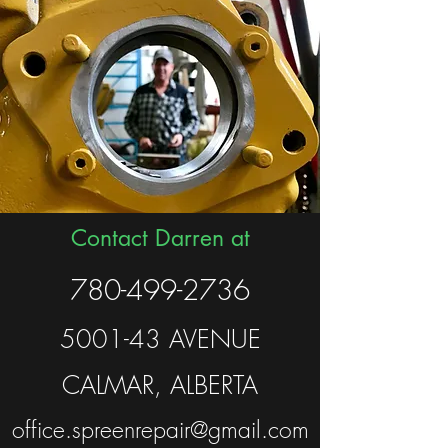
Contact Darren at
780-499-2736
5001-43 AVENUE
CALMAR, ALBERTA
office.spreenrepair@gmail.com