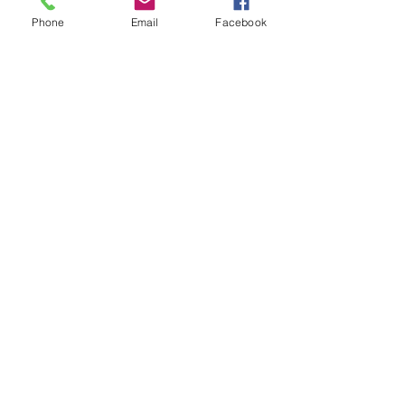
Phone
Email
Facebook
SPREEN REPAIR SERVICES LTD.
5001-43 AVENUE
CALMAR, ALBERTA
call
780-499-2736
leave a Google review