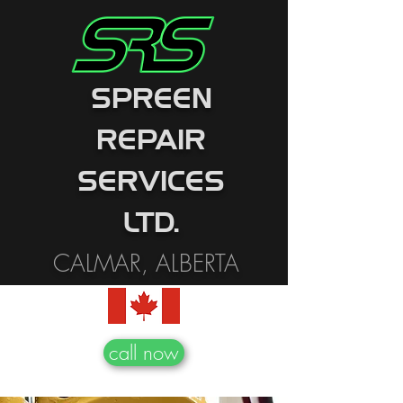
SPREEN
REPAIR
SERVICES
LTD.
CALMAR, ALBERTA
call now