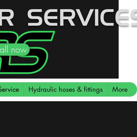
R SERVICES
all now
ervice
Hydraulic hoses & fittings
More