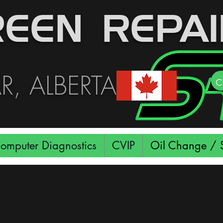
EEN REPAI
, ALBERTA
c
omputer Diagnostics
CVIP
Oil Change / S