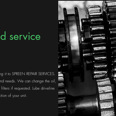
d service
ing it to SPREEN REPAIR SERVICES.
 and needs. We can change the oil,
r filters if requested. Lube driveline
tion of your unit.