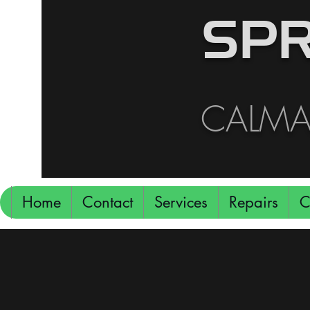
SPR
CALMAR
Home
Contact
Services
Repairs
C