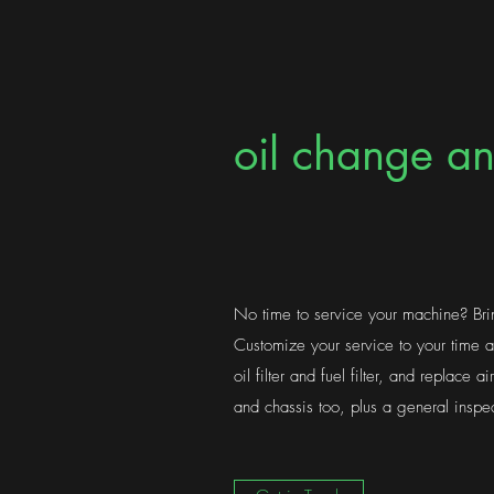
oil change an
No time to service your machine? Br
Customize your service to your time
oil filter and fuel filter, and replace ai
and chassis too, plus a general inspec